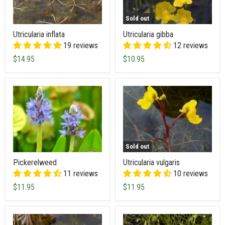
Sold out
Utricularia inflata
Utricularia gibba
19 reviews
12 reviews
$14.95
$10.95
Sold out
Pickerelweed
Utricularia vulgaris
11 reviews
10 reviews
$11.95
$11.95