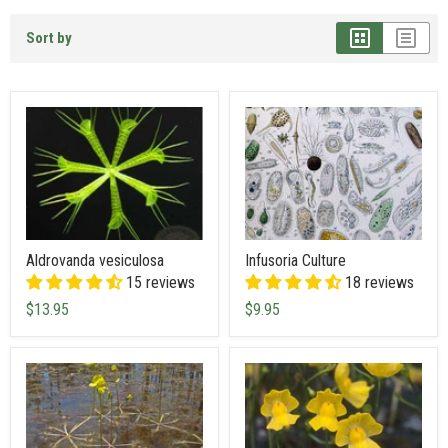
Sort by
Aldrovanda vesiculosa
Infusoria Culture
15 reviews
18 reviews
$13.95
$9.95