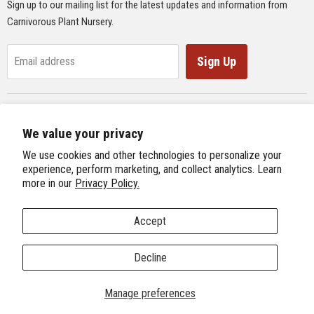
Sign up to our mailing list for the latest updates and information from
Supplies
Carnivorous Plant Nursery.
Educational Materials
Gifts & Lithographs
Sign Up
Email address
Carnivorous Plant Web Ring
We value your privacy
Previous Site
Follow us
We use cookies and other technologies to personalize your
Next Site
experience, perform marketing, and collect analytics. Learn
Find
Find
Find
Find
more in our
Privacy Policy.
International Carnivorous Plant Society
us
us
us
us
on
on
on
on
Accept
Facebook
Twitter
Instagram
Youtube
Terms and Conditions
About Us
We're Hiring!
Decline
Copyright © 2026 Carnivorous Plant Nursery.
Manage preferences