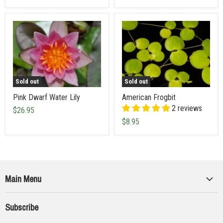
Sold out
Sold out
Pink Dwarf Water Lily
American Frogbit
2 reviews
$26.95
$8.95
Main Menu
Collections
Subscribe
Seeds