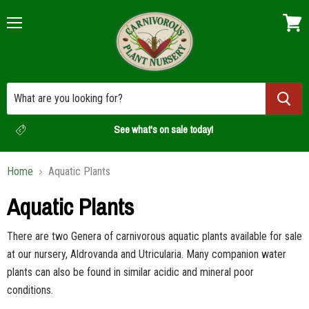
Menu
View
cart
See what's on sale today!
Home
Aquatic Plants
Aquatic Plants
There are two Genera of carnivorous aquatic plants available for sale
at our nursery, Aldrovanda and Utricularia. Many companion water
plants can also be found in similar acidic and mineral poor
conditions.