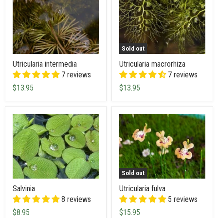
Sold out
Utricularia intermedia
Utricularia macrorhiza
7 reviews
7 reviews
$13.95
$13.95
Sold out
Salvinia
Utricularia fulva
8 reviews
5 reviews
$8.95
$15.95