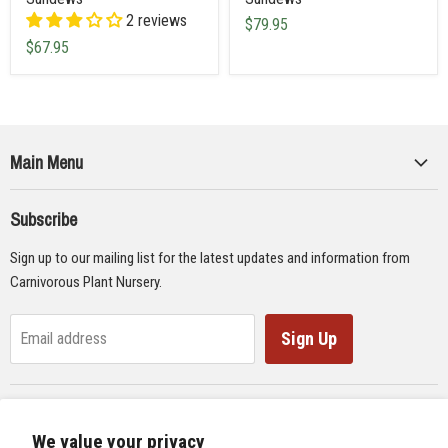
2 reviews
$79.95
$67.95
Main Menu
Collections
Subscribe
Seeds
Sign up to our mailing list for the latest updates and information from
Supplies
Carnivorous Plant Nursery.
Educational Materials
Gifts & Lithographs
Sign Up
Email address
Carnivorous Plant Web Ring
We value your privacy