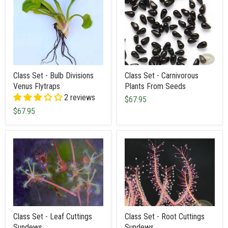
Class Set - Bulb Divisions
Class Set - Carnivorous
Venus Flytraps
Plants From Seeds
2 reviews
$67.95
$67.95
Class Set - Leaf Cuttings
Class Set - Root Cuttings
Sundews
Sundews