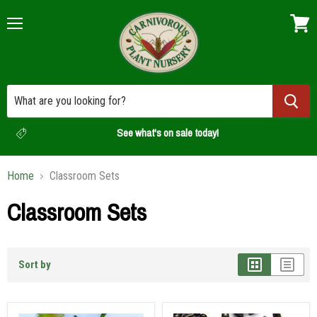
Menu
View
cart
See what's on sale today!
Home
Classroom Sets
Classroom Sets
Sort by