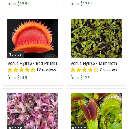
from
$13.95
from
$12.95
Sold out
Venus Flytrap - Red Piranha
Venus Flytrap - Mammoth
12 reviews
7 reviews
from
$14.95
from
$12.95
Sold out
Sold out