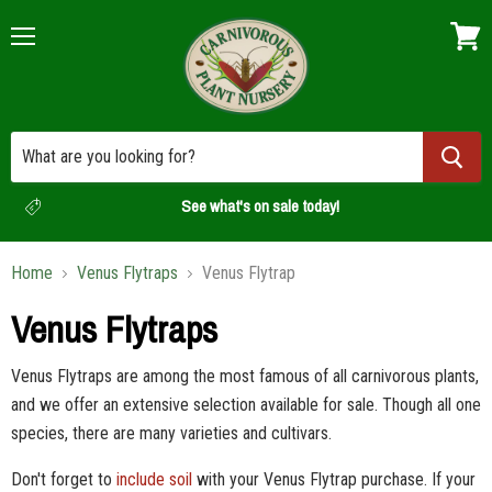
Menu
View
cart
See what's on sale today!
Home
Venus Flytraps
Venus Flytrap
Venus Flytraps
Venus Flytraps are among the most famous of all carnivorous plants,
and we offer an extensive selection available for sale. Though all one
species, there are many varieties and cultivars.
Don't forget to
include soil
with your Venus Flytrap purchase. If your