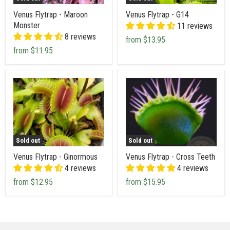
Venus Flytrap - Maroon
Venus Flytrap - G14
Monster
11 reviews
8 reviews
from
$13.95
from
$11.95
Sold out
Sold out
Venus Flytrap - Ginormous
Venus Flytrap - Cross Teeth
4 reviews
4 reviews
from
$12.95
from
$15.95