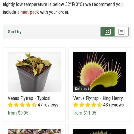
nightly low temperature is below 32°F(0°C) we recommend you
include a
heat pack
with your order.
Sort by
Sold out
Venus Flytrap - Typical
Venus Flytrap - King Henry
47 reviews
43 reviews
from
$9.95
from
$11.95