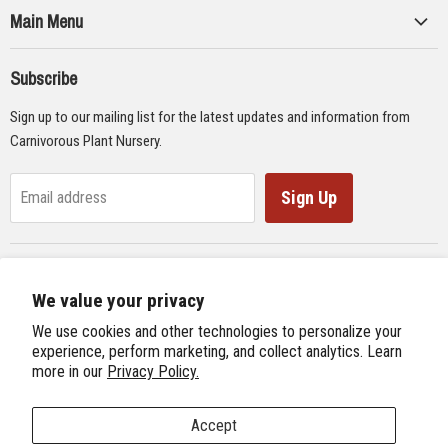
Main Menu
Collections
Subscribe
Seeds
Sign up to our mailing list for the latest updates and information from
Supplies
Carnivorous Plant Nursery.
Educational Materials
Gifts & Lithographs
Sign Up
Email address
Carnivorous Plant Web Ring
We value your privacy
Previous Site
Follow us
We use cookies and other technologies to personalize your
Next Site
experience, perform marketing, and collect analytics. Learn
Find
Find
Find
Find
more in our
Privacy Policy.
International Carnivorous Plant Society
us
us
us
us
on
on
on
on
Accept
Facebook
Twitter
Instagram
Youtube