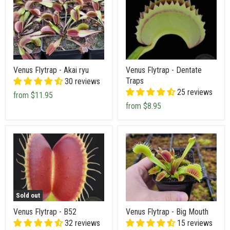
Venus Flytrap - Akai ryu
Venus Flytrap - Dentate
Traps
30 reviews
25 reviews
from
$11.95
from
$8.95
Sold out
Venus Flytrap - B52
Venus Flytrap - Big Mouth
32 reviews
15 reviews