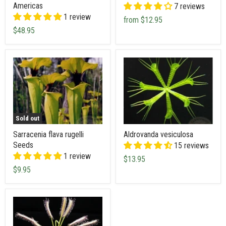
Americas
7 reviews
1 review
from
$12.95
$48.95
Sold out
Sarracenia flava rugelli
Aldrovanda vesiculosa
Seeds
15 reviews
1 review
$13.95
$9.95