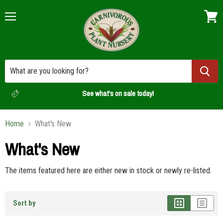
Menu
View
cart
See what's on sale today!
Home
What's New
What's New
The items featured here are either new in stock or newly re-listed.
Sort by