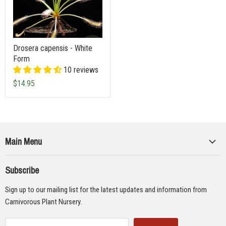
Drosera capensis - White
Form
10 reviews
$14.95
Main Menu
Collections
Subscribe
Seeds
Sign up to our mailing list for the latest updates and information from
Supplies
Carnivorous Plant Nursery.
Educational Materials
Gifts & Lithographs