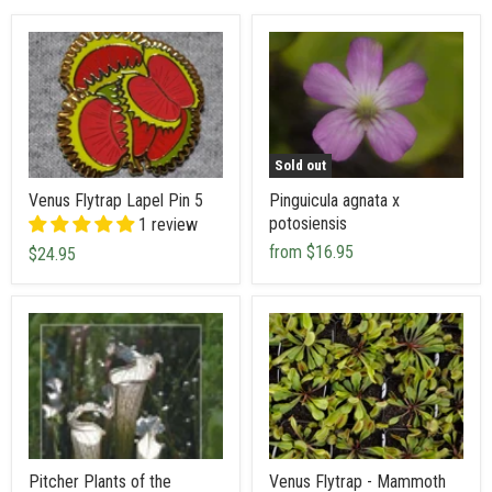
Sold out
Venus Flytrap Lapel Pin 5
Pinguicula agnata x
potosiensis
1 review
from
$16.95
$24.95
Pitcher Plants of the
Venus Flytrap - Mammoth