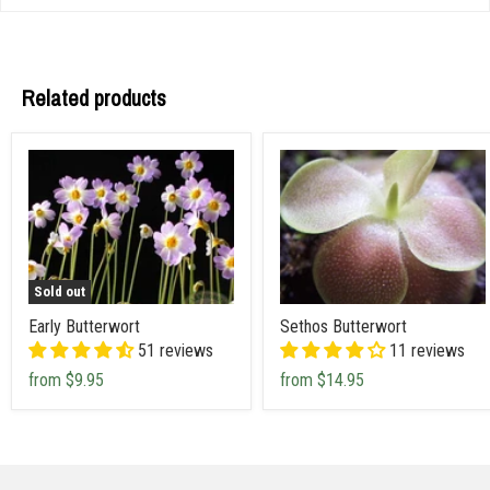
Related products
Sold out
Early Butterwort
Sethos Butterwort
51 reviews
11 reviews
from
$9.95
from
$14.95