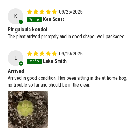
09/25/2025
K
Ken Scott
Pinguicula kondoi
The plant arrived promptly and in good shape, well packaged.
09/19/2025
L
Luke Smith
Arrived
Arrived in good condition. Has been sitting in the at home bog,
no trouble so far and should be in the clear.