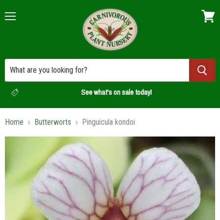
Menu
View
cart
See what's on sale today!
Home
Butterworts
Pinguicula kondoi