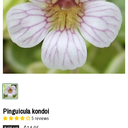
Pinguicula kondoi
5 reviews