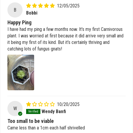
12/05/2025
B
Bobbi
Happy Ping
I have had my ping a few months now. It’s my first Carnivorous
plant. I was worried at first because it did arrive very small and
it being my first of its kind. But it’s certainly thriving and
catching lots of fungus gnats!
10/20/2025
W
Wendy Banfi
Too small to be viable
Came less than a 1cm each half shrivelled