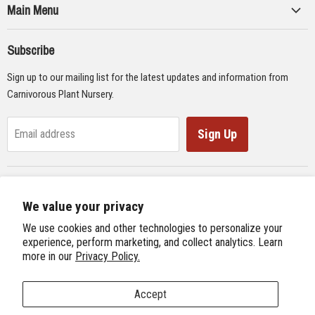
Main Menu
Collections
Subscribe
Seeds
Sign up to our mailing list for the latest updates and information from
Supplies
Carnivorous Plant Nursery.
Educational Materials
Gifts & Lithographs
Sign Up
Email address
Carnivorous Plant Web Ring
We value your privacy
Previous Site
Follow us
We use cookies and other technologies to personalize your
Next Site
experience, perform marketing, and collect analytics. Learn
Find
Find
Find
Find
more in our
Privacy Policy.
International Carnivorous Plant Society
us
us
us
us
on
on
on
on
Accept
Facebook
Twitter
Instagram
Youtube