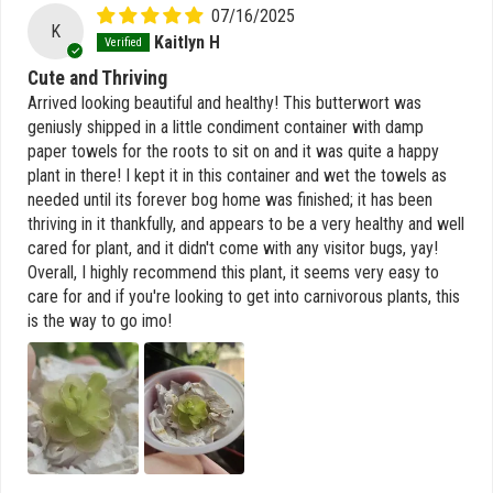
07/16/2025
K
Kaitlyn H
Cute and Thriving
Arrived looking beautiful and healthy! This butterwort was
geniusly shipped in a little condiment container with damp
paper towels for the roots to sit on and it was quite a happy
plant in there! I kept it in this container and wet the towels as
needed until its forever bog home was finished; it has been
thriving in it thankfully, and appears to be a very healthy and well
cared for plant, and it didn't come with any visitor bugs, yay!
Overall, I highly recommend this plant, it seems very easy to
care for and if you're looking to get into carnivorous plants, this
is the way to go imo!