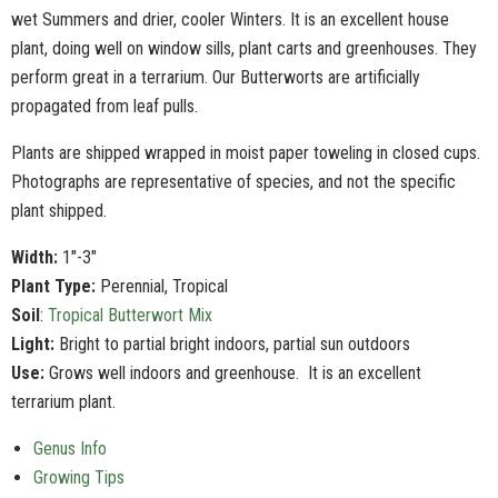
wet Summers and drier, cooler Winters. It is an excellent house
plant, doing well on window sills, plant carts and greenhouses. They
perform great in a terrarium. Our Butterworts are artificially
propagated from leaf pulls.
Plants are shipped wrapped in moist paper toweling in closed cups.
Photographs are representative of species, and not the specific
plant shipped.
Width:
1"-3"
Plant Type:
Perennial, Tropical
Soil
:
Tropical Butterwort Mix
Light:
Bright to partial bright indoors, partial sun outdoors
Use:
Grows well indoors and greenhouse. It is an excellent
terrarium plant.
Genus Info
Growing Tips