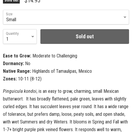
$14.95
Sold out
Size
Quantity
Sold out
Ease to Grow:
Moderate to Challenging
Dormancy:
No
Native Range:
Highlands of Tamaulipas, Mexico
Zones:
10-11 (8-12)
Pinguicula kondoi
, is an easy to grow, charming, small Mexican
butterwort. It has broadly flattened, pale green, leaves with slightly
curled edges. It has succulent leaves year round. It has a wide range
of tolerance, but prefers damp, loose, peaty soils, and open shade,
with wet Summers and dry Winters. It blooms in Spring and Fall with
1-7+ bright purple pink veined flowers. It responds well to warm,