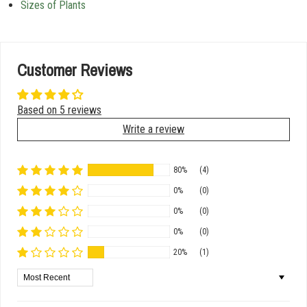
Sizes of Plants
Customer Reviews
Based on 5 reviews
Write a review
80%
(4)
0%
(0)
0%
(0)
0%
(0)
20%
(1)
Sort by