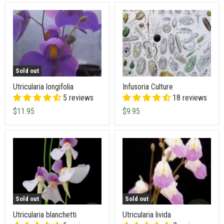
Sold out
Utricularia longifolia
Infusoria Culture
5 reviews
18 reviews
$11.95
$9.95
Sold out
Sold out
Utricularia blanchetti
Utricularia livida