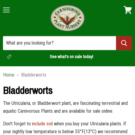
Menu
View
cart
See what's on sale today!
Home
Bladderworts
Bladderworts
The Utricularia, or Bladderwort plant, are fascinating terrestrial and
aquatic Carnivorous Plants and are available for sale online.
Don't forget to
include soil
when you buy your Utricularia plants. If
your nightly low temperature is below
55
°F(13
°C) we recommend