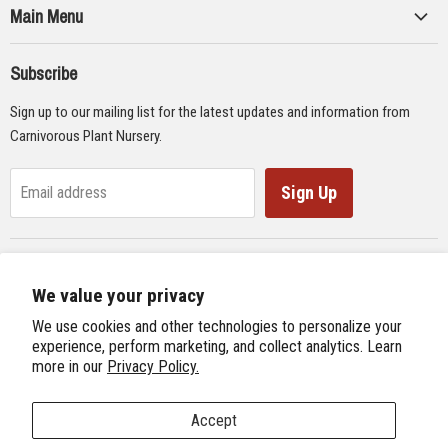
Main Menu
Collections
Subscribe
Seeds
Sign up to our mailing list for the latest updates and information from
Supplies
Carnivorous Plant Nursery.
Educational Materials
Gifts & Lithographs
Sign Up
Email address
Carnivorous Plant Web Ring
We value your privacy
Previous Site
Follow us
We use cookies and other technologies to personalize your
Next Site
experience, perform marketing, and collect analytics. Learn
Find
Find
Find
Find
more in our
Privacy Policy.
International Carnivorous Plant Society
us
us
us
us
on
on
on
on
Accept
Facebook
Twitter
Instagram
Youtube