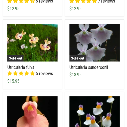
5 reviews
7 reviews
$12.95
$12.95
Sold out
Sold out
Utricularia fulva
Utricularia sandersonii
5 reviews
$13.95
$15.95