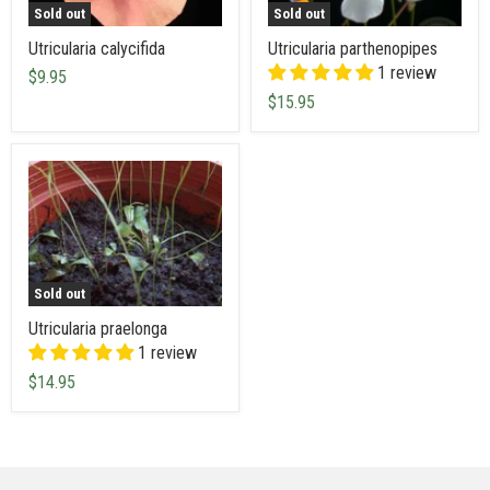
Sold out
Sold out
Utricularia calycifida
Utricularia parthenopipes
1 review
$9.95
$15.95
Sold out
Utricularia praelonga
1 review
$14.95