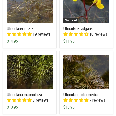
Sold out
Utricularia inflata
Utricularia vulgaris
19 reviews
10 reviews
$14.95
$11.95
Utricularia macrorhiza
Utricularia intermedia
7 reviews
7 reviews
$13.95
$13.95