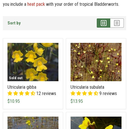
you include a
heat pack
with your order of tropical Bladderworts.
Sort by
Sold out
Utricularia gibba
Utricularia subulata
12 reviews
9 reviews
$10.95
$13.95