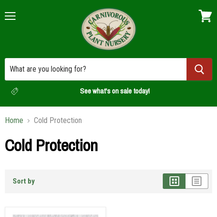
Menu
View
cart
See what's on sale today!
Home
Cold Protection
Cold Protection
Sort by