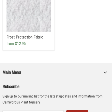
Frost Protection Fabric
from
$12.95
Main Menu
Collections
Subscribe
Seeds
Sign up to our mailing list for the latest updates and information from
Supplies
Carnivorous Plant Nursery.
Educational Materials