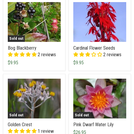
Sold out
Bog Blackberry
Cardinal Flower Seeds
2 reviews
2 reviews
$9.95
$9.95
Sold out
Sold out
Golden Crest
Pink Dwarf Water Lily
1 review
$26.95