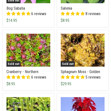
Sold out
Bog Sabatia
Salvinia
6 reviews
8 reviews
$14.95
$8.95
Sold out
Sold out
Cranberry - Northern
Sphagnum Moss - Golden
6 reviews
5 reviews
$8.95
$29.95