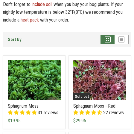
Don't forget to
include soil
when you buy your bog plants. If your
nightly low temperature is below 32°F(0°C) we recommend you
include a
heat pack
with your order.
Sort by
Sold out
Sphagnum Moss
Sphagnum Moss - Red
31 reviews
22 reviews
$19.95
$29.95