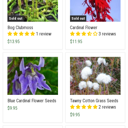
Sold out
Sold out
Bog Clubmoss
Cardinal Flower
1 review
3 reviews
$13.95
$11.95
Blue Cardinal Flower Seeds
Tawny Cotton Grass Seeds
2 reviews
$9.95
$9.95