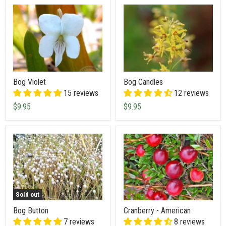
Bog Violet
Bog Candles
15 reviews
12 reviews
$9.95
$9.95
Sold out
Bog Button
Cranberry - American
7 reviews
8 reviews