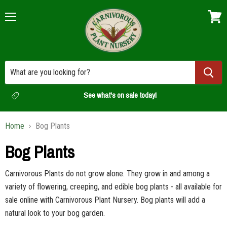
Menu
View
cart
See what's on sale today!
Home
Bog Plants
Bog Plants
Carnivorous Plants do not grow alone. They grow in and among a
variety of flowering, creeping, and edible bog plants - all available for
sale online with Carnivorous Plant Nursery. Bog plants will add a
natural look to your bog garden.