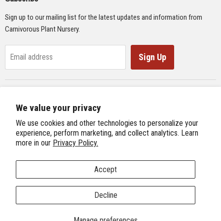
Seeds
Sign up to our mailing list for the latest updates and information from
Supplies
Carnivorous Plant Nursery.
Educational Materials
Gifts & Lithographs
Sign Up
Email address
Carnivorous Plant Web Ring
We value your privacy
Previous Site
Follow us
We use cookies and other technologies to personalize your
Next Site
experience, perform marketing, and collect analytics. Learn
Find
Find
Find
Find
more in our
Privacy Policy.
International Carnivorous Plant Society
us
us
us
us
on
on
on
on
Accept
Facebook
Twitter
Instagram
Youtube
Terms and Conditions
About Us
We're Hiring!
Decline
Copyright © 2026 Carnivorous Plant Nursery.
Manage preferences