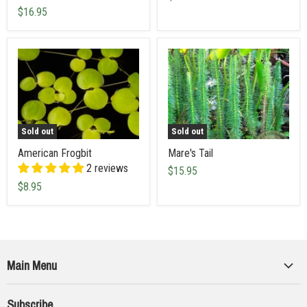
$16.95
Sold out
Sold out
American Frogbit
Mare's Tail
2 reviews
$15.95
$8.95
Main Menu
Collections
Subscribe