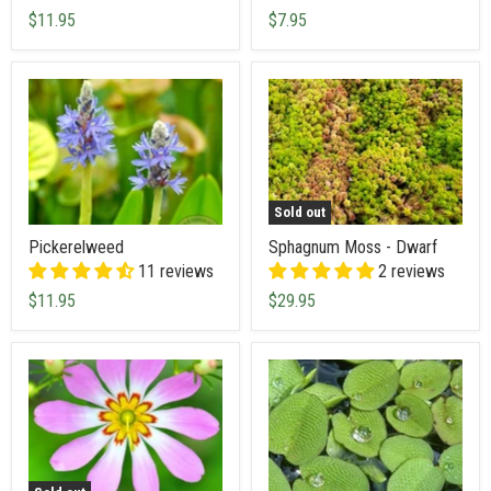
$11.95
$7.95
Sold out
Pickerelweed
Sphagnum Moss - Dwarf
11 reviews
2 reviews
$11.95
$29.95