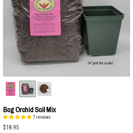
Bog Orchid Soil Mix
7 reviews
$18.95