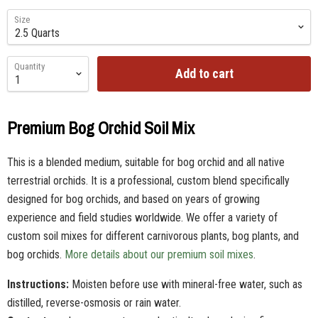
Size
Quantity
Add to cart
Premium Bog Orchid Soil Mix
This is a blended medium, suitable for bog orchid and all native
terrestrial orchids. It is a professional, custom blend specifically
designed for bog orchids, and based on years of growing
experience and field studies worldwide. We offer a variety of
custom soil mixes for different carnivorous plants, bog plants, and
bog orchids.
More details about our premium soil mixes
.
Instructions:
Moisten before use with mineral-free water, such as
distilled, reverse-osmosis or rain water.