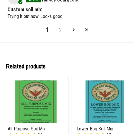
Custom soil mix
Trying it out now. Looks good.
1
2
Related products
All-Purpose Soil Mix
Lower Bog Soil Mix