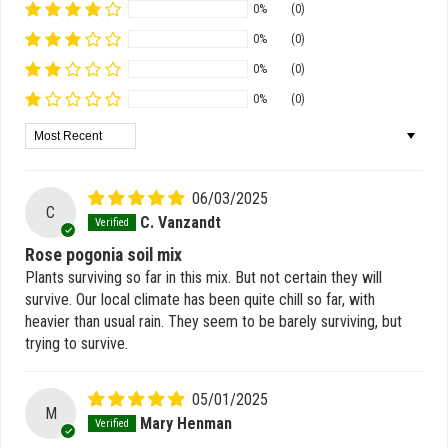
0%
(0)
0%
(0)
0%
(0)
0%
(0)
Sort by
06/03/2025
C
C. Vanzandt
Rose pogonia soil mix
Plants surviving so far in this mix. But not certain they will
survive. Our local climate has been quite chill so far, with
heavier than usual rain. They seem to be barely surviving, but
trying to survive.
05/01/2025
M
Mary Henman