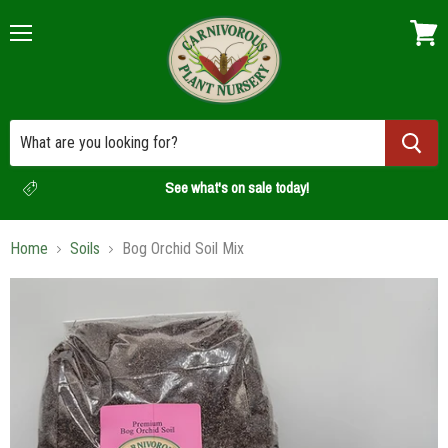
Menu
View
cart
See what's on sale today!
Home
Soils
Bog Orchid Soil Mix