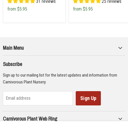
31 reviews
25 reviews
from
$5.95
from
$5.95
Main Menu
Collections
Subscribe
Seeds
Sign up to our mailing list for the latest updates and information from
Supplies
Carnivorous Plant Nursery.
Educational Materials
Gifts & Lithographs
Sign Up
Email address
Carnivorous Plant Web Ring