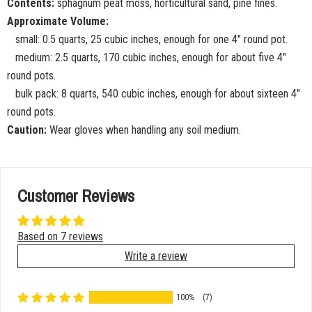
Contents:
sphagnum peat moss, horticultural sand, pine fines.
Approximate Volume:
small: 0.5 quarts, 25 cubic inches, enough for one 4" round pot.
medium: 2.5 quarts, 170 cubic inches, enough for about five 4"
round pots.
bulk pack: 8 quarts, 540 cubic inches, enough for about sixteen 4"
round pots.
Caution:
Wear gloves when handling any soil medium.
Customer Reviews
Based on 7 reviews
Write a review
100%
(7)