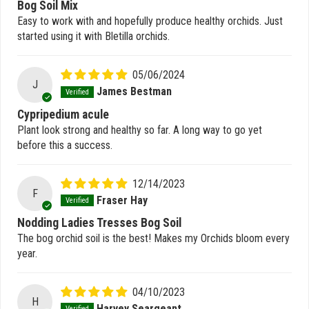
Bog Soil Mix
Easy to work with and hopefully produce healthy orchids. Just
started using it with Bletilla orchids.
05/06/2024
J
James Bestman
Cypripedium acule
Plant look strong and healthy so far. A long way to go yet
before this a success.
12/14/2023
F
Fraser Hay
Nodding Ladies Tresses Bog Soil
The bog orchid soil is the best! Makes my Orchids bloom every
year.
04/10/2023
H
Harvey Seargeant