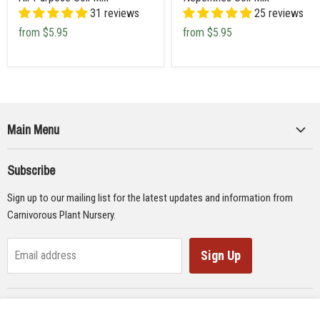
31 reviews
25 reviews
from
$5.95
from
$5.95
Main Menu
Collections
Subscribe
Seeds
Sign up to our mailing list for the latest updates and information from
Supplies
Carnivorous Plant Nursery.
Educational Materials
Gifts & Lithographs
Sign Up
Email address
Carnivorous Plant Web Ring