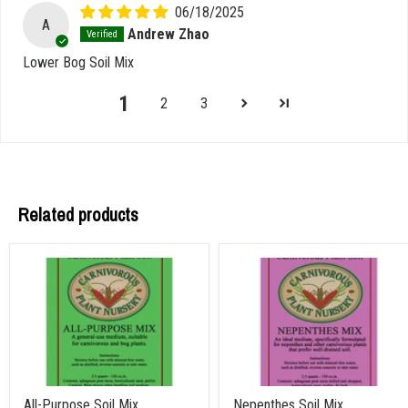
06/18/2025
A
Andrew Zhao
Lower Bog Soil Mix
1
2
3
Related products
All-Purpose Soil Mix
Nepenthes Soil Mix