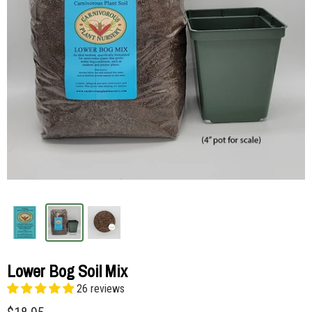
Lower Bog Soil Mix
26 reviews