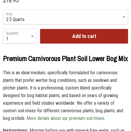
$18.95
Size
Quantity
Add to cart
Premium Carnivorous Plant Soil Lower Bog Mix
This is an ideal medium, specifically formulated for carnivorous
plants that prefer wetter bog conditions, such as sundews and
pitcher plants. It is a professional, custom blend specifically
designed for bog habitat plants, and based on years of growing
experience and field studies worldwide. We offer a variety of
custom soil mixes for different carnivorous plants, bog plants, and
bog orchids.
More details about our premium soil mixes
.
Instructions:
Moisten before use with mineral-free water, such as