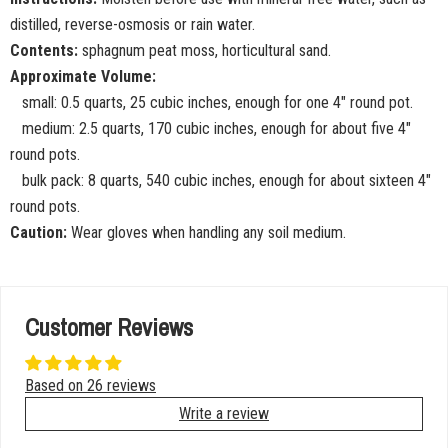
distilled, reverse-osmosis or rain water.
Contents:
sphagnum peat moss, horticultural sand.
Approximate Volume:
small: 0.5 quarts, 25 cubic inches, enough for one 4" round pot.
medium: 2.5 quarts, 170 cubic inches, enough for about five 4"
round pots.
bulk pack: 8 quarts, 540 cubic inches, enough for about sixteen 4"
round pots.
Caution:
Wear gloves when handling any soil medium.
Customer Reviews
Based on 26 reviews
Write a review