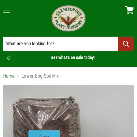
Menu
View
cart
See what's on sale today!
Home
Lower Bog Soil Mix