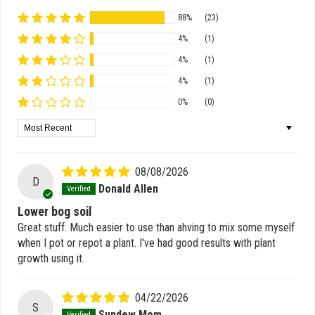
88%
(23)
4%
(1)
4%
(1)
4%
(1)
0%
(0)
Sort by
08/08/2026
D
Donald Allen
Lower bog soil
Great stuff. Much easier to use than ahving to mix some myself
when I pot or repot a plant. I've had good results with plant
growth using it.
04/22/2026
S
Sundew Mom