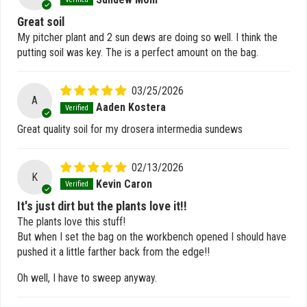
Great soil
My pitcher plant and 2 sun dews are doing so well. I think the
putting soil was key. The is a perfect amount on the bag.
03/25/2026
A
Aaden Kostera
Great quality soil for my drosera intermedia sundews
02/13/2026
K
Kevin Caron
It's just dirt but the plants love it!!
The plants love this stuff!
But when I set the bag on the workbench opened I should have
pushed it a little farther back from the edge!!
Oh well, I have to sweep anyway.