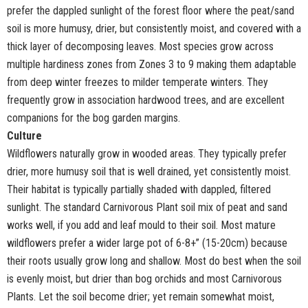
prefer the dappled sunlight of the forest floor where the peat/sand
soil is more humusy, drier, but consistently moist, and covered with a
thick layer of decomposing leaves. Most species grow across
multiple hardiness zones from Zones 3 to 9 making them adaptable
from deep winter freezes to milder temperate winters. They
frequently grow in association hardwood trees, and are excellent
companions for the bog garden margins.
Culture
Wildflowers naturally grow in wooded areas. They typically prefer
drier, more humusy soil that is well drained, yet consistently moist.
Their habitat is typically partially shaded with dappled, filtered
sunlight. The standard Carnivorous Plant soil mix of peat and sand
works well, if you add and leaf mould to their soil. Most mature
wildflowers prefer a wider large pot of 6-8+” (15-20cm) because
their roots usually grow long and shallow. Most do best when the soil
is evenly moist, but drier than bog orchids and most Carnivorous
Plants. Let the soil become drier; yet remain somewhat moist,