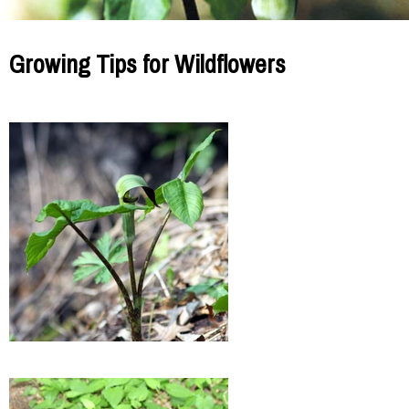
Growing Tips for Wildflowers