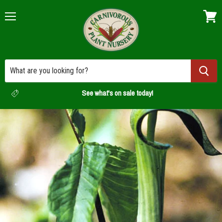
Menu
View
cart
See what's on sale today!