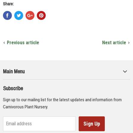
Share:
Previous article
Next article
Main Menu
Collections
Subscribe
Seeds
Sign up to our mailing list for the latest updates and information from
Supplies
Carnivorous Plant Nursery.
Educational Materials
Gifts & Lithographs
Sign Up
Email address