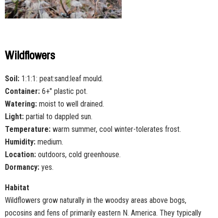
Wildflowers
Soil:
1:1:1: peat:sand:leaf mould.
Container:
6+" plastic pot.
Watering:
moist to well drained.
Light:
partial to dappled sun.
Temperature:
warm summer, cool winter-tolerates frost.
Humidity:
medium.
Location:
outdoors, cold greenhouse.
Dormancy:
yes.
Habitat
Wildflowers grow naturally in the woodsy areas above bogs,
pocosins and fens of primarily eastern N. America. They typically