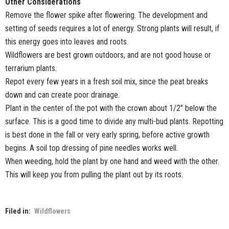
Other Considerations
Remove the flower spike after flowering. The development and
setting of seeds requires a lot of energy. Strong plants will result, if
this energy goes into leaves and roots.
Wildflowers are best grown outdoors, and are not good house or
terrarium plants.
Repot every few years in a fresh soil mix, since the peat breaks
down and can create poor drainage.
Plant in the center of the pot with the crown about 1/2" below the
surface. This is a good time to divide any multi-bud plants. Repotting
is best done in the fall or very early spring, before active growth
begins. A soil top dressing of pine needles works well.
When weeding, hold the plant by one hand and weed with the other.
This will keep you from pulling the plant out by its roots.
Filed in:
Wildflowers