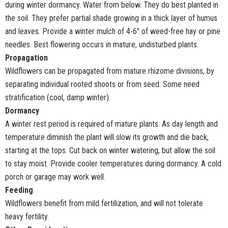
during winter dormancy. Water from below. They do best planted in
the soil. They prefer partial shade growing in a thick layer of humus
and leaves. Provide a winter mulch of 4-6" of weed-free hay or pine
needles. Best flowering occurs in mature, undisturbed plants.
Propagation
Wildflowers can be propagated from mature rhizome divisions, by
separating individual rooted shoots or from seed. Some need
stratification (cool, damp winter).
Dormancy
A winter rest period is required of mature plants. As day length and
temperature diminish the plant will slow its growth and die back,
starting at the tops. Cut back on winter watering, but allow the soil
to stay moist. Provide cooler temperatures during dormancy. A cold
porch or garage may work well.
Feeding
Wildflowers benefit from mild fertilization, and will not tolerate
heavy fertility.