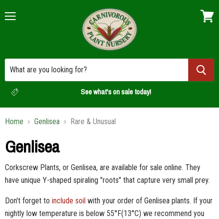
Menu
View
cart
See what's on sale today!
Home
Genlisea
Rare & Unusual
Genlisea
Corkscrew Plants, or Genlisea, are available for sale online. They
have unique Y-shaped spiraling "roots" that capture very small prey.
Don't forget to
include soil
with your order of Genlisea plants.
If your
nightly low temperature is below 55°F(13
°C) we recommend you