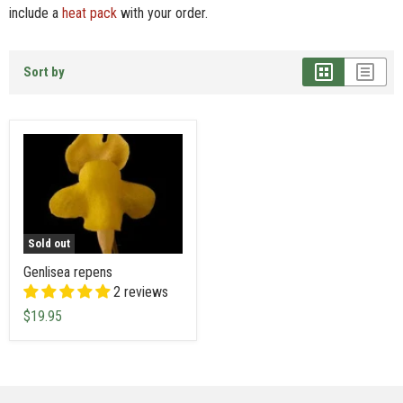
include a
heat pack
with your order.
Sort by
Sold out
Genlisea repens
2 reviews
$19.95