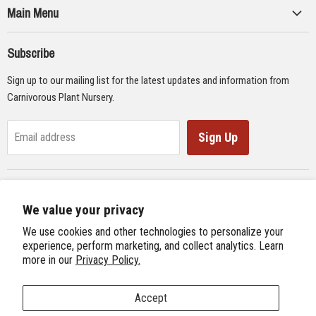
Main Menu
Collections
Subscribe
Seeds
Sign up to our mailing list for the latest updates and information from
Supplies
Carnivorous Plant Nursery.
Educational Materials
Gifts & Lithographs
Sign Up
Email address
Carnivorous Plant Web Ring
We value your privacy
Previous Site
Follow us
We use cookies and other technologies to personalize your
Next Site
experience, perform marketing, and collect analytics. Learn
Find
Find
Find
Find
more in our
Privacy Policy.
International Carnivorous Plant Society
us
us
us
us
on
on
on
on
Accept
Facebook
Twitter
Instagram
Youtube