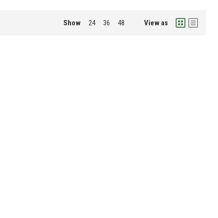
Show
View as
24
36
48