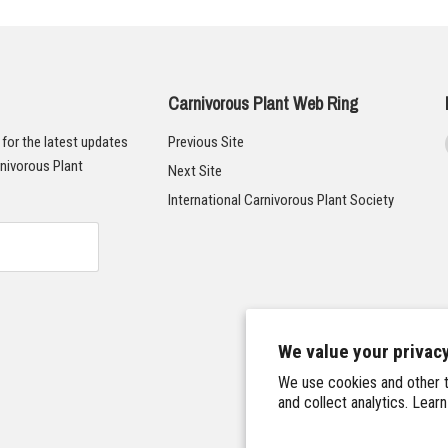
Carnivorous Plant Web Ring
t for the latest updates
Previous Site
nivorous Plant
Next Site
International Carnivorous Plant Society
We value your privac
We use cookies and other t
and collect analytics. Lear