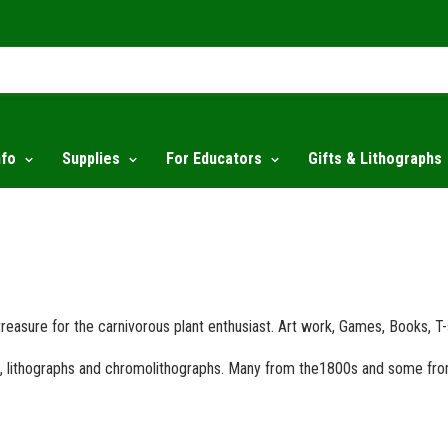
nfo
Supplies
For Educators
Gifts & Lithographs
 treasure for the carnivorous plant enthusiast. Art work, Games, Books, T
nts, lithographs and chromolithographs. Many from the1800s and some fr