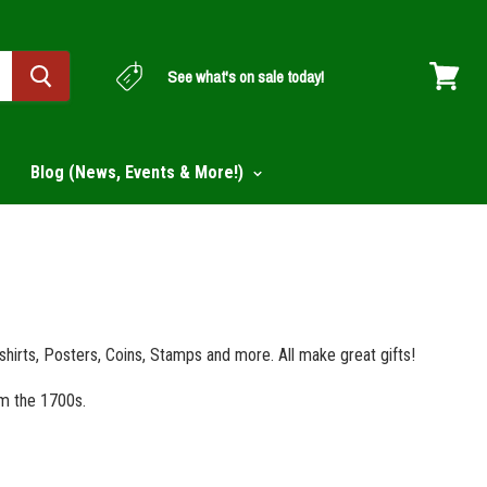
See what's on sale today!
View
cart
Blog (News, Events & More!)
-shirts, Posters, Coins, Stamps and more. All make great gifts!
om the 1700s.