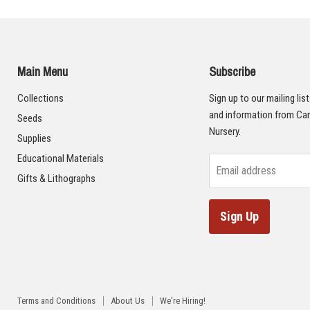
Main Menu
Subscribe
Collections
Sign up to our mailing lis
and information from Car
Seeds
Nursery.
Supplies
Educational Materials
Email address
Gifts & Lithographs
Sign Up
Terms and Conditions
About Us
We're Hiring!