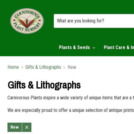
Plants & Seeds
Plant Care & I
Home
Gifts & Lithographs
New
Gifts & Lithographs
Carnivorous Plants inspire a wide variety of unique items that are a
We are especially proud to offer a unique selection of antique pri
New
Remove