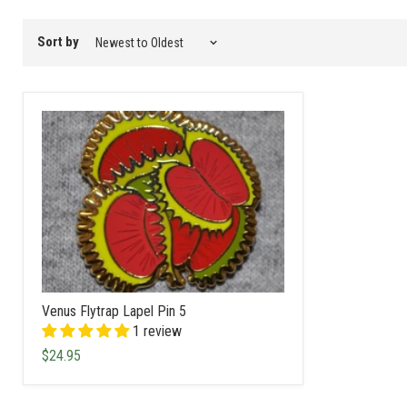
filter
Sort by
Venus Flytrap Lapel Pin 5
1 review
$24.95