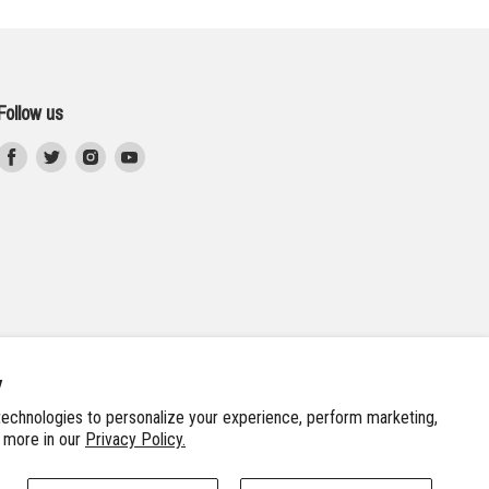
Follow us
Find
Find
Find
Find
us
us
us
us
on
on
on
on
Facebook
Twitter
Instagram
Youtube
y
echnologies to personalize your experience, perform marketing,
n more in our
Privacy Policy.