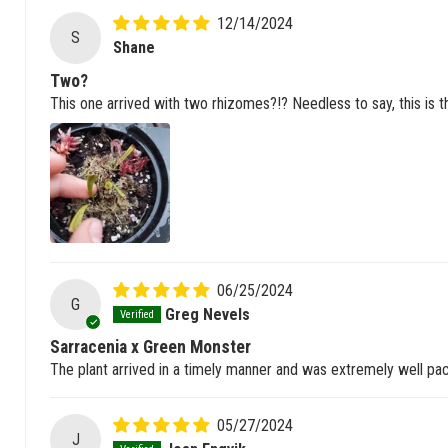
12/14/2024
S
Shane
Two?
This one arrived with two rhizomes?!? Needless to say, this is t
06/25/2024
G
Greg Nevels
Sarracenia x Green Monster
The plant arrived in a timely manner and was extremely well pac
05/27/2024
J