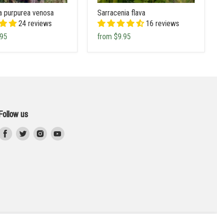
a purpurea venosa
Sarracenia flava
24 reviews
16 reviews
.95
from
$9.95
Follow us
Find
Find
Find
Find
us
us
us
us
on
on
on
on
Facebook
Twitter
Instagram
Youtube