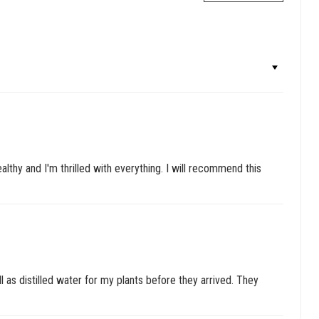
lthy and I'm thrilled with everything. I will recommend this
l as distilled water for my plants before they arrived. They