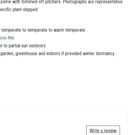
izome with trimmed off pitchers. Photographs are representative
pecific plant shipped.
d temperate to temperate to warm temperate
pose Mix
un to partial sun outdoors
 garden, greenhouse and indoors if provided winter dormancy.
Write a review