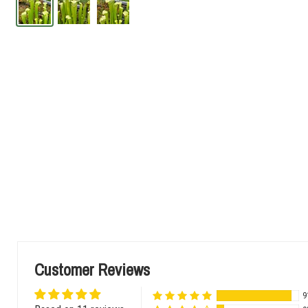
Customer Reviews
9