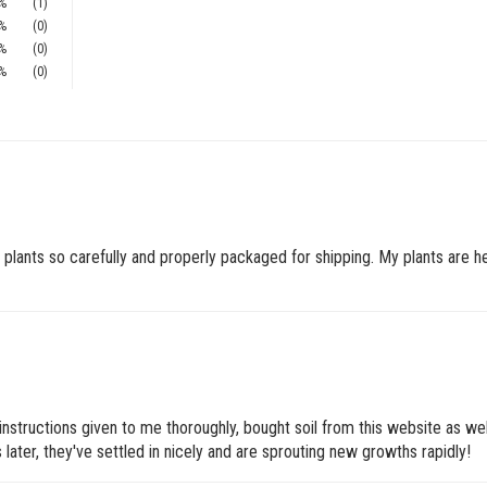
%
(1)
%
(0)
%
(0)
%
(0)
plants so carefully and properly packaged for shipping. My plants are hea
 instructions given to me thoroughly, bought soil from this website as wel
 later, they've settled in nicely and are sprouting new growths rapidly!