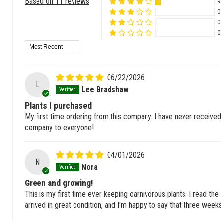
Based on 11 reviews
9
0
0
0
Sort by
06/22/2026
L
Lee Bradshaw
Plants I purchased
My first time ordering from this company. I have never received 
company to everyone!
04/01/2026
N
Nora
Green and growing!
This is my first time ever keeping carnivorous plants. I read the
arrived in great condition, and I'm happy to say that three weeks