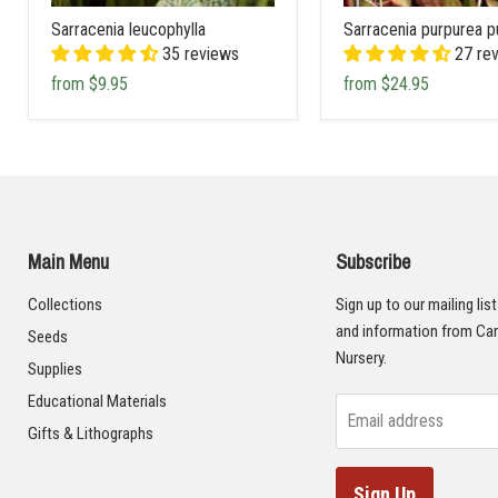
Sarracenia leucophylla
Sarracenia purpurea p
35 reviews
27 re
from
$9.95
from
$24.95
Main Menu
Subscribe
Collections
Sign up to our mailing lis
and information from Car
Seeds
Nursery.
Supplies
Educational Materials
Email address
Gifts & Lithographs
Sign Up