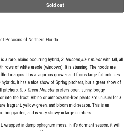
Sold out
t Pocosins of Northern Florida
is a rare, albino occurring hybrid,
S. leucophylla x minor
with tall, all
h rows of white areole (windows). It is stunning. The hoods are
ffled margins. It is a vigorous grower and forms large full colonies.
a
hybrids, it has a nice show of Spring pitchers, but a great show of
ll pitchers.
S. x Green Monster
prefers open, sunny, boggy
or into the frost. Albino or anthocyanin-free plants are unusual for a
 are fragrant, yellow-green, and bloom mid-season. This is an
the bog garden, and is very showy in large numbers.
t, wrapped in damp sphagnum moss. In it's dormant season, it will