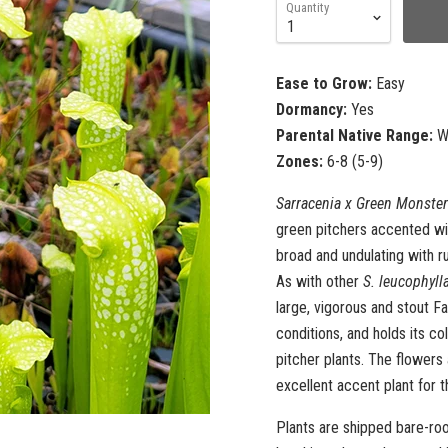
Quantity
Ease to Grow:
Easy
Dormancy:
Yes
Parental Native Range:
We
Zones:
6-8 (5-9)
Sarracenia x Green Monster
green pitchers accented wit
broad and undulating with ru
As with other
S. leucophyll
large, vigorous and stout Fa
conditions, and holds its col
pitcher plants. The flowers
excellent accent plant for 
Plants are shipped bare-roo