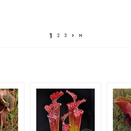
1
2
3