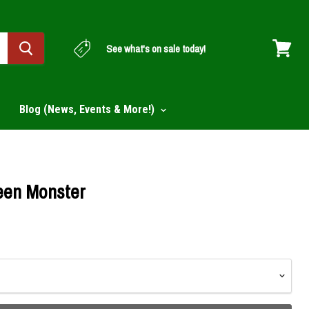
See what's on sale today!
View
cart
Blog (News, Events & More!)
een Monster