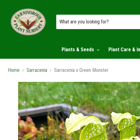
Plants & Seeds
Plant Care & I
Home
Sarracenia
Sarracenia x Green Monster