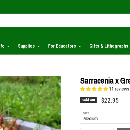
nfo
Supplies
For Educators
Gifts & Lithographs
Sarracenia x Gr
11 reviews
$22.95
Sold out
Size