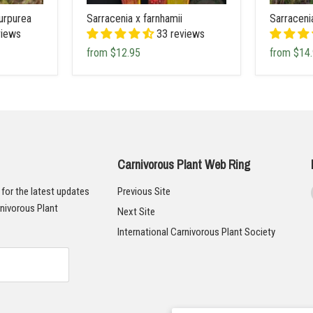
urpurea
Sarracenia x farnhamii
Sarraceni
views
33 reviews
from
$12.95
from
$14
Carnivorous Plant Web Ring
t for the latest updates
Previous Site
nivorous Plant
Next Site
International Carnivorous Plant Society