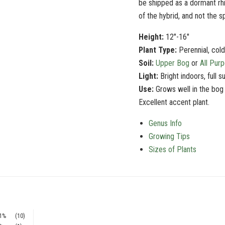
be shipped as a dormant rh
of the
hybrid
, and not the s
Height:
12"-16"
Plant Type:
Perennial, col
Soil:
Upper Bog
or
All Pur
Light:
Bright indoors, full s
Use:
Grows well in the bog
Excellent accent plant.
Genus Info
Growing Tips
Sizes of Plants
1%
(10)