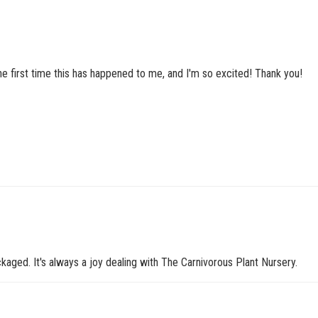
he first time this has happened to me, and I'm so excited! Thank you!
kaged. It's always a joy dealing with The Carnivorous Plant Nursery.