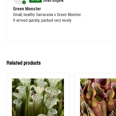
Joan Engvik
Green Monster
Small, healthy Sarracenia x Green Monster.
It arrived quickly, packed very nicely.
Related products