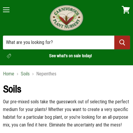
Menu
View
cart
See what's on sale today!
Home
Soils
Nepenthes
Soils
Our pre-mixed soils take the guesswork out of selecting the perfect
medium for your plants! Whether you want to create a very specific
habitat for a particular bog plant, or you're looking for an all-purpose
mix, you can find it here. Eliminate the uncertainty and the mess!