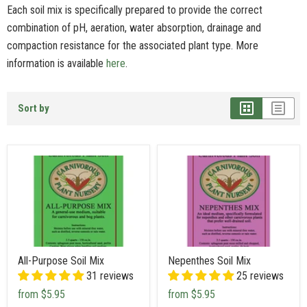
Each soil mix is specifically prepared to provide the correct
combination of pH, aeration, water absorption, drainage and
compaction resistance for the associated plant type. More
information is available
here
.
Sort by
All-Purpose Soil Mix
Nepenthes Soil Mix
31 reviews
25 reviews
from
$5.95
from
$5.95