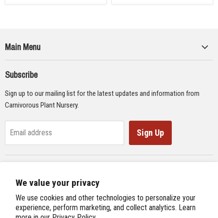
Main Menu
Collections
Subscribe
Seeds
Sign up to our mailing list for the latest updates and information from
Supplies
Carnivorous Plant Nursery.
Educational Materials
Gifts & Lithographs
Sign Up
Email address
Carnivorous Plant Web Ring
We value your privacy
Previous Site
Follow us
We use cookies and other technologies to personalize your
Next Site
experience, perform marketing, and collect analytics. Learn
Find
Find
Find
Find
more in our
Privacy Policy.
International Carnivorous Plant Society