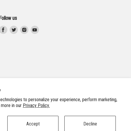
Follow us
Find
Find
Find
Find
us
us
us
us
on
on
on
on
Facebook
Twitter
Instagram
Youtube
y
echnologies to personalize your experience, perform marketing,
n more in our
Privacy Policy.
Accept
Decline