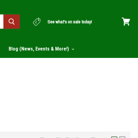
See what's on sale today!
View
cart
Blog (News, Events & More!)