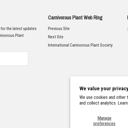
Carnivorous Plant Web Ring
t for the latest updates
Previous Site
nivorous Plant
Next Site
International Carnivorous Plant Society
We value your privac
We use cookies and other t
and collect analytics. Lear
Manage
preferences