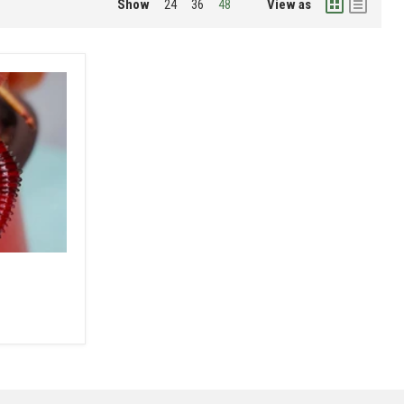
Show
View as
24
36
48