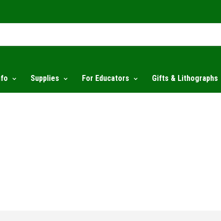
nfo
Supplies
For Educators
Gifts & Lithographs