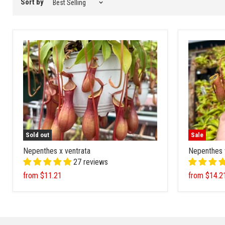
Sort by
Sold out
Sale
Nepenthes x ventrata
Nepenthes 
27 reviews
from
$11.21
from
$14.2