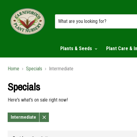
Plants & Seeds
Plant Care & I
Home
Specials
Intermediate
Specials
Here's what's on sale right now!
Intermediate
Remove
filter