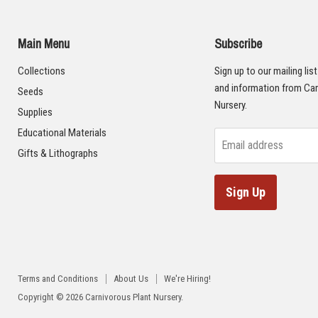
Main Menu
Subscribe
Collections
Sign up to our mailing lis
and information from Car
Seeds
Nursery.
Supplies
Educational Materials
Email address
Gifts & Lithographs
Sign Up
Terms and Conditions
About Us
We're Hiring!
Copyright © 2026 Carnivorous Plant Nursery.