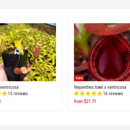
Sale
ventricosa
Nepenthes lowii x ventricosa
15 reviews
16 reviews
1
from
$21.71