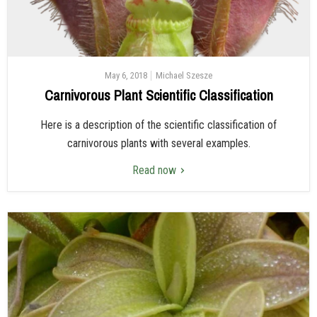
May 6, 2018
Michael Szesze
Carnivorous Plant Scientific Classification
Here is a description of the scientific classification of
carnivorous plants with several examples.
Read now