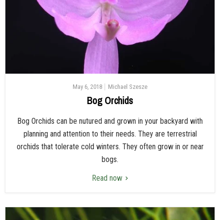
May 6, 2018
Michael Szesze
Bog Orchids
Bog Orchids can be nutured and grown in your backyard with
planning and attention to their needs. They are terrestrial
orchids that tolerate cold winters. They often grow in or near
bogs.
Read now