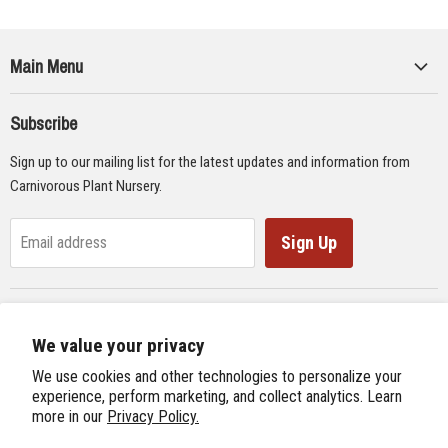
Main Menu
Collections
Subscribe
Seeds
Sign up to our mailing list for the latest updates and information from
Supplies
Carnivorous Plant Nursery.
Educational Materials
Gifts & Lithographs
Sign Up
Email address
Carnivorous Plant Web Ring
We value your privacy
Previous Site
Follow us
We use cookies and other technologies to personalize your
Next Site
experience, perform marketing, and collect analytics. Learn
Find
Find
Find
Find
more in our
Privacy Policy.
International Carnivorous Plant Society
us
us
us
us