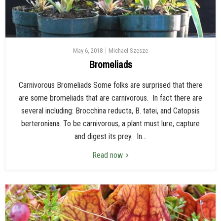
May 6, 2018
Michael Szesze
Bromeliads
Carnivorous Bromeliads Some folks are surprised that there
are some bromeliads that are carnivorous. In fact there are
several including: Brocchina reducta, B. tatei, and Catopsis
berteroniana. To be carnivorous, a plant must lure, capture
and digest its prey. In...
Read now