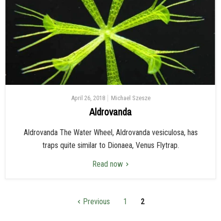
April 26, 2018
Michael Szesze
Aldrovanda
Aldrovanda The Water Wheel, Aldrovanda vesiculosa, has
traps quite similar to Dionaea, Venus Flytrap.
Read now
Previous
1
2