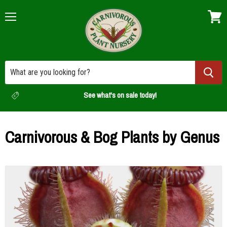
Menu
View
cart
See what's on sale today!
Carnivorous & Bog Plants by Genus