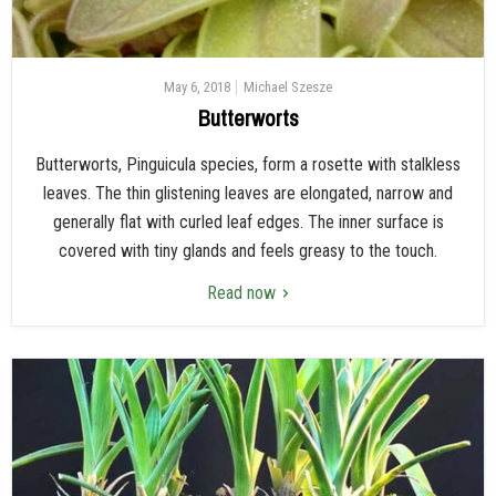
May 6, 2018
Michael Szesze
Butterworts
Butterworts, Pinguicula species, form a rosette with stalkless
leaves. The thin glistening leaves are elongated, narrow and
generally flat with curled leaf edges. The inner surface is
covered with tiny glands and feels greasy to the touch.
Read now