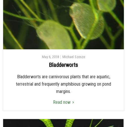
May 6, 2018
Michael Szesze
Bladderworts
Bladderworts are carnivorous plants that are aquatic,
terrestrial and frequently amphibious growing on pond
margins.
Read now