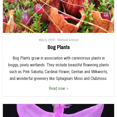
May 6, 2018
Michael Szesze
Bog Plants
Bog Plants grow in association with carnivorous plants in
boggy, peaty wetlands. They include beautiful flowering plants
such as Pink Sabatia, Cardinal Flower, Gentian and Milkworts,
and wonderful greenery like Sphagnum Moss and Clubmoss.
Read now