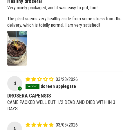
Healthy drosera!
Very nicely packaged, and it was easy to pot, too!
The plant seems very healthy aside from some stress from the
delivery, which is totally normal. I am very satisfied!
03/23/2026
d
doreen applegate
DROSERA CAPENSIS
CAME PACKED WELL BUT 1/2 DEAD AND DIED WITH IN 3
DAYS
03/05/2026
A