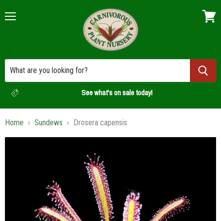
Menu
View
cart
See what's on sale today!
Home
Sundews
Drosera capensis