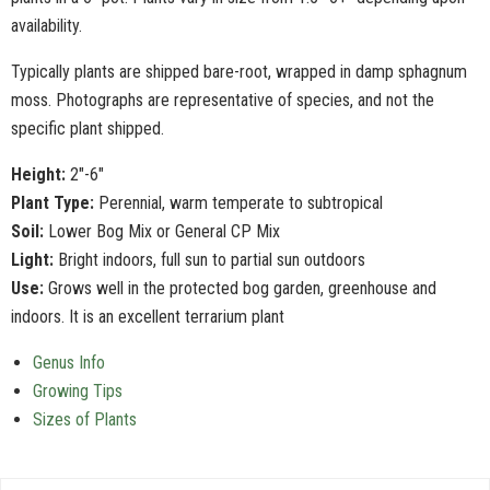
availability.
Typically plants are shipped bare-root, wrapped in damp sphagnum
moss. Photographs are representative of species, and not the
specific plant shipped.
Height:
2"-6"
Plant Type:
Perennial, warm temperate to subtropical
Soil:
Lower Bog Mix or General CP Mix
Light:
Bright indoors, full sun to partial sun outdoors
Use:
Grows well in the protected bog garden, greenhouse and
indoors. It is an excellent terrarium plant
Genus Info
Growing Tips
Sizes of Plants