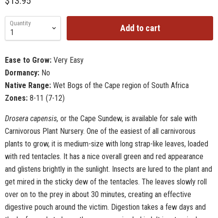
$13.95
Quantity
Add to cart
Ease to Grow:
Very Easy
Dormancy:
No
Native Range:
Wet Bogs of the Cape region of South Africa
Zones:
8-11 (7-12)
Drosera capensis,
or the Cape Sundew, is available for sale with
Carnivorous Plant Nursery. One of the easiest of all carnivorous
plants to grow, it is medium-size with long strap-like leaves, loaded
with red tentacles. It has a nice overall green and red appearance
and glistens brightly in the sunlight. Insects are lured to the plant and
get mired in the sticky dew of the tentacles. The leaves slowly roll
over on to the prey in about 30 minutes, creating an effective
digestive pouch around the victim. Digestion takes a few days and