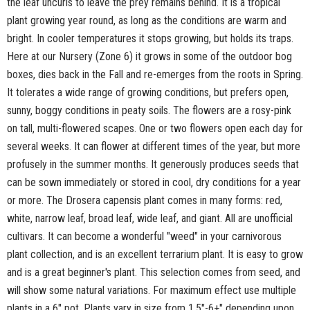
the leaf uncurls to leave the prey remains behind. It is a tropical
plant growing year round, as long as the conditions are warm and
bright. In cooler temperatures it stops growing, but holds its traps.
Here at our Nursery (Zone 6) it grows in some of the outdoor bog
boxes, dies back in the Fall and re-emerges from the roots in Spring.
It tolerates a wide range of growing conditions, but prefers open,
sunny, boggy conditions in peaty soils. The flowers are a rosy-pink
on tall, multi-flowered scapes. One or two flowers open each day for
several weeks. It can flower at different times of the year, but more
profusely in the summer months. It generously produces seeds that
can be sown immediately or stored in cool, dry conditions for a year
or more. The Drosera capensis plant comes in many forms: red,
white, narrow leaf, broad leaf, wide leaf, and giant. All are unofficial
cultivars. It can become a wonderful "weed" in your carnivorous
plant collection, and is an excellent terrarium plant. It is easy to grow
and is a great beginner's plant. This selection comes from seed, and
will show some natural variations. For maximum effect use multiple
plants in a 6" pot. Plants vary in size from 1.5"-6+" depending upon