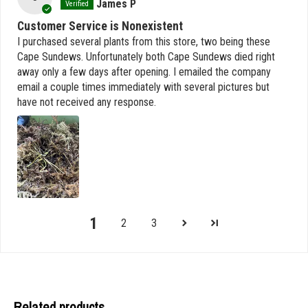
James P
Customer Service is Nonexistent
I purchased several plants from this store, two being these
Cape Sundews. Unfortunately both Cape Sundews died right
away only a few days after opening. I emailed the company
email a couple times immediately with several pictures but
have not received any response.
1
2
3
Related products