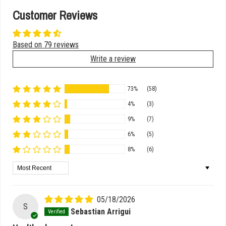
Customer Reviews
Based on 79 reviews
Write a review
73%
(58)
4%
(3)
9%
(7)
6%
(5)
8%
(6)
Sort by
05/18/2026
S
Sebastian Arrigui