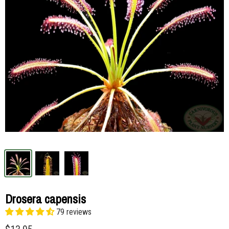
Drosera capensis
79 reviews