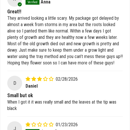
Anna
Great!!
They arrived looking a little scary. My package got delayed by
almost a week from storms in my area but the roots looked
alive so I panted them like normal. Within a few days I got
plenty of growth and they are healthy now a few weeks later.
Most of the old growth died out and new growth is pretty and
dewy. Just make sure to keep them under a grow light and
water using the tray method and you can’t mess these guys up!!
Hoping they flower soon so I can have more of these guys!
02/28/2026
D
Daniel
Small but ok
When I got it it was really small and the leaves at the tip was
black
01/23/2026
J