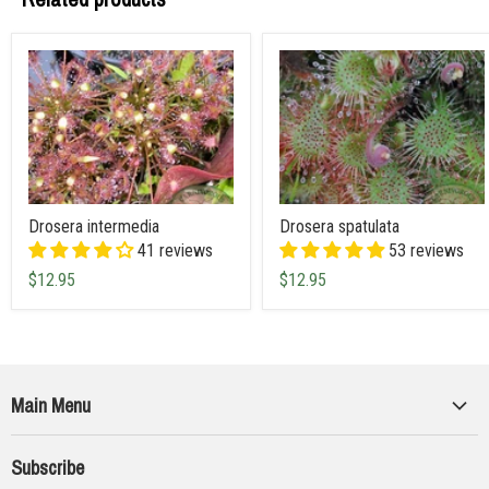
Drosera intermedia
Drosera spatulata
41 reviews
53 reviews
$12.95
$12.95
Main Menu
Collections
Subscribe
Seeds