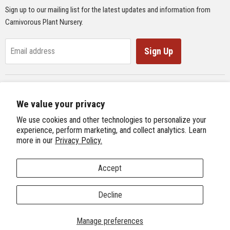
Sign up to our mailing list for the latest updates and information from
Supplies
Carnivorous Plant Nursery.
Educational Materials
Gifts & Lithographs
Sign Up
Email address
Carnivorous Plant Web Ring
We value your privacy
Previous Site
Follow us
We use cookies and other technologies to personalize your
Next Site
experience, perform marketing, and collect analytics. Learn
Find
Find
Find
Find
more in our
Privacy Policy.
International Carnivorous Plant Society
us
us
us
us
on
on
on
on
Accept
Facebook
Twitter
Instagram
Youtube
Terms and Conditions
About Us
We're Hiring!
Decline
Copyright © 2026 Carnivorous Plant Nursery.
Manage preferences