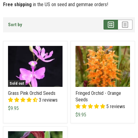
Free shipping
in the US on seed and gemmae orders!
Sort by
Sold out
Grass Pink Orchid Seeds
Fringed Orchid - Orange
Seeds
3 reviews
5 reviews
$9.95
$9.95