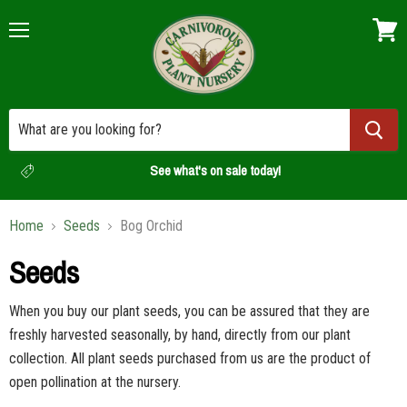
Menu
View
cart
See what's on sale today!
Home
Seeds
Bog Orchid
Seeds
When you buy our plant seeds, you can be assured that they are
freshly harvested seasonally, by hand, directly from our plant
collection. All plant seeds purchased from us are the product of
open pollination at the nursery.