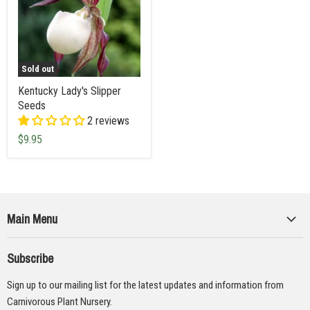
Sold out
Kentucky Lady's Slipper
Seeds
2 reviews
$9.95
Main Menu
Collections
Subscribe
Seeds
Sign up to our mailing list for the latest updates and information from
Supplies
Carnivorous Plant Nursery.