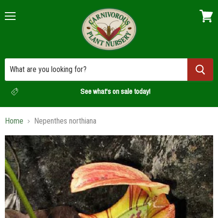
Menu
View
cart
See what's on sale today!
Home
Nepenthes northiana