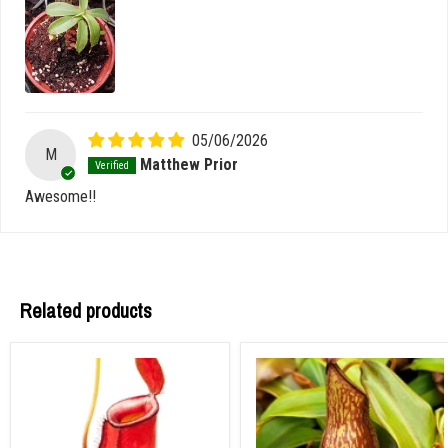
05/06/2026
M
Matthew Prior
Awesome!!
Related products