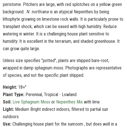
peristome. Pitchers are large, with red splotches on a yellow green
background.
N. northiana
is an atypical Nepenthes by being
lithophyte growing on limestone rock walls. It is particularly prone to
transplant shock, which can be eased with high humidity. Reduce
watering in winter. It is a challenging house plant sensitive to
humidity. It is excellent in the terrarium, and shaded greenhouse. It
can grow quite large.
Unless size specifies "potted", plants are shipped bare-root,
wrapped in damp sphagnum moss. Photographs are representative
of species, and not the specific plant shipped.
Height:
18+"
Plant Type:
Perennial, Tropical - Lowland
Soil:
Live Sphagnum Moss
or
Nepenthes Mix
with lime
Light:
Medium Bright indirect indoors, filtered to partial sun
outdoors
Use:
Challenging house plant for the sunroom , but does well in a