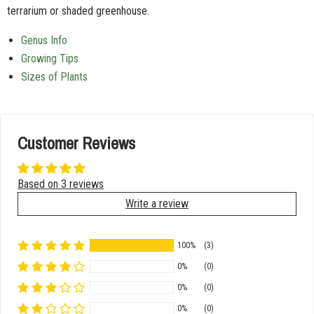
terrarium or shaded greenhouse.
Genus Info
Growing Tips
Sizes of Plants
Customer Reviews
Based on 3 reviews
Write a review
100%
(3)
0%
(0)
0%
(0)
0%
(0)