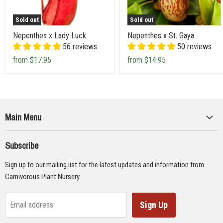
Sold out
Sold out
Nepenthes x Lady Luck
Nepenthes x St. Gaya
56 reviews
50 reviews
from
$17.95
from
$14.95
Main Menu
Collections
Subscribe
Seeds
Sign up to our mailing list for the latest updates and information from
Supplies
Carnivorous Plant Nursery.
Educational Materials
Gifts & Lithographs
Sign Up
Email address