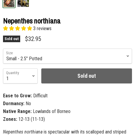
Nepenthes northiana
3 reviews
$32.95
Sold out
Size
Quantity
Sold out
Ease to Grow:
Difficult
Dormancy:
No
Native Range:
Lowlands of Borneo
Zones:
12-13 (11-13)
Nepenthes northiana
is spectacular with its scalloped and striped