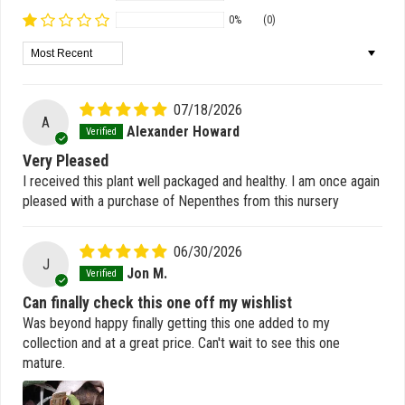
0%
(0)
Sort by
07/18/2026
A
Alexander Howard
Very Pleased
I received this plant well packaged and healthy. I am once again
pleased with a purchase of Nepenthes from this nursery
06/30/2026
J
Jon M.
Can finally check this one off my wishlist
Was beyond happy finally getting this one added to my
collection and at a great price. Can't wait to see this one
mature.